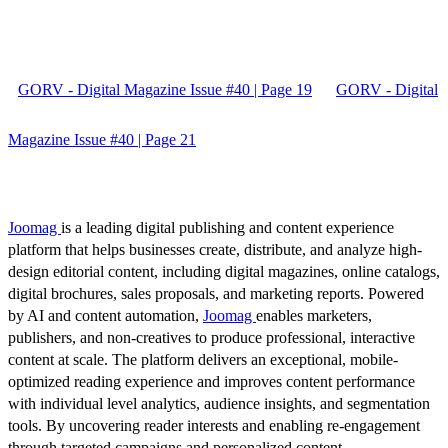
GORV - Digital Magazine Issue #40 | Page 19
GORV - Digital
Magazine Issue #40 | Page 21
Joomag
is a leading digital publishing and content experience
platform that helps businesses create, distribute, and analyze high-
design editorial content, including digital magazines, online catalogs,
digital brochures, sales proposals, and marketing reports. Powered
by AI and content automation,
Joomag
enables marketers,
publishers, and non-creatives to produce professional, interactive
content at scale. The platform delivers an exceptional, mobile-
optimized reading experience and improves content performance
with individual level analytics, audience insights, and segmentation
tools. By uncovering reader interests and enabling re-engagement
through targeted campaigns and personalized content