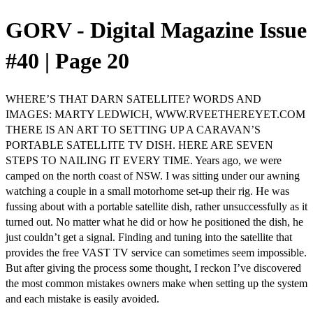
GORV - Digital Magazine Issue
#40 | Page 20
WHERE’S THAT DARN SATELLITE? WORDS AND
IMAGES: MARTY LEDWICH, WWW.RVEETHEREYET.COM
THERE IS AN ART TO SETTING UP A CARAVAN’S
PORTABLE SATELLITE TV DISH. HERE ARE SEVEN
STEPS TO NAILING IT EVERY TIME. Years ago, we were
camped on the north coast of NSW. I was sitting under our awning
watching a couple in a small motorhome set-up their rig. He was
fussing about with a portable satellite dish, rather unsuccessfully as it
turned out. No matter what he did or how he positioned the dish, he
just couldn’t get a signal. Finding and tuning into the satellite that
provides the free VAST TV service can sometimes seem impossible.
But after giving the process some thought, I reckon I’ve discovered
the most common mistakes owners make when setting up the system
and each mistake is easily avoided.