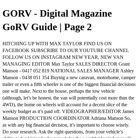
GORV - Digital Magazine
GoRV Guide | Page 2
HITCHING UP WITH MAX TAYLOR FIND US ON
FACEBOOK SUBSCRIBE TO OUR YOUTUBE CHANNEL
FOLLOW US ON INSTAGRAM NEW YEAR, NEW VAN
MANAGING EDITOR Max Taylor SALES DIRECTOR Grant
Manson - 0417 052 819 NATIONAL SALES MANAGER Ashley
Manson - 0438 051 354 Buying a new caravan, motorhome, camper
trailer or even a fifth wheeler is one of the biggest financial decisions
one will make. Next to the house, perhaps the tow vehicle
(although, let’s be honest, the van will potentially cost more than the
4WD), the home on wheels will account for a decent slice of the
weekly budget as it’s paid off. VIDEOGRAPHER/EDITOR James
Manson PRODUCTION COORDINATOR Adriana Manson So,
as with any big financial decision, it’s important to choose wisely.
Do your research. Ask the right questions, from your vehicle’s