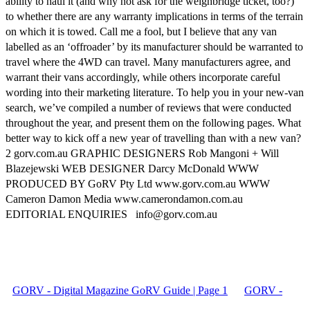
ability to haul it (and why not ask for the weighbridge ticket, too?)
to whether there are any warranty implications in terms of the terrain
on which it is towed. Call me a fool, but I believe that any van
labelled as an ‘offroader’ by its manufacturer should be warranted to
travel where the 4WD can travel. Many manufacturers agree, and
warrant their vans accordingly, while others incorporate careful
wording into their marketing literature. To help you in your new-van
search, we’ve compiled a number of reviews that were conducted
throughout the year, and present them on the following pages. What
better way to kick off a new year of travelling than with a new van?
2 gorv.com.au GRAPHIC DESIGNERS Rob Mangoni + Will
Blazejewski WEB DESIGNER Darcy McDonald WWW
PRODUCED BY GoRV Pty Ltd www.gorv.com.au WWW
Cameron Damon Media www.camerondamon.com.au
EDITORIAL ENQUIRIES info@gorv.com.au
GORV - Digital Magazine GoRV Guide | Page 1
GORV -