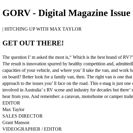
GORV - Digital Magazine Issue 
| HITCHING UP WITH MAX TAYLOR
GET OUT THERE!
The question I’ m asked the most is,“ Which is the best brand of RV?”
The result is innovation spurred by healthy competition and, admitted
capacities of your vehicle, and where you’ ll take the van, and work 
on board? Better look for a family van, then. The right van is one tha
approach to the issues you’ ll face on the road. This e-mag is just on
involved in Australia’ s RV scene and industry for decades but there’ 
hear from you. And remember: a caravan, motorhome or camper trailer ca
EDITOR
Max Taylor
SALES DIRECTOR
Grant Manson
VIDEOGRAPHER / EDITOR