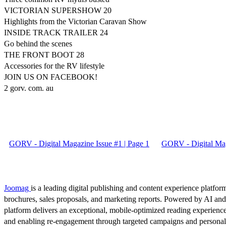
VICTORIAN SUPERSHOW 20
Highlights from the Victorian Caravan Show
INSIDE TRACK TRAILER 24
Go behind the scenes
THE FRONT BOOT 28
Accessories for the RV lifestyle
JOIN US ON FACEBOOK!
2 gorv. com. au
GORV - Digital Magazine Issue #1 | Page 1
GORV - Digital Mag
Joomag
is a leading digital publishing and content experience platform
brochures, sales proposals, and marketing reports. Powered by AI an
platform delivers an exceptional, mobile-optimized reading experience
and enabling re-engagement through targeted campaigns and persona