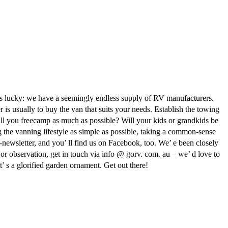
a is lucky: we have a seemingly endless supply of RV manufacturers.
s usually to buy the van that suits your needs. Establish the towing
ill you freecamp as much as possible? Will your kids or grandkids be
g the vanning lifestyle as simple as possible, taking a common-sense
-newsletter, and you’ ll find us on Facebook, too. We’ e been closely
or observation, get in touch via info @ gorv. com. au – we’ d love to
’ s a glorified garden ornament. Get out there!