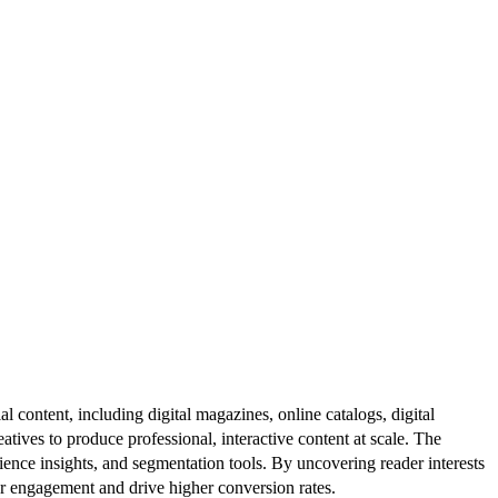
al content, including digital magazines, online catalogs, digital
atives to produce professional, interactive content at scale. The
ence insights, and segmentation tools. By uncovering reader interests
er engagement and drive higher conversion rates.