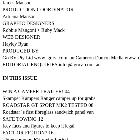
James Manson
PRODUCTION COORDINATOR
Adriana Manson
GRAPHIC DESIGNERS
Robbie Mangoni + Ruby Mack
WEB DESIGNER
Hayley Ryan
PRODUCED BY
Go RV Pty Ltd www. gorv. com. au Cameron Damon Media www. c
EDITORIAL ENQUIRIES info @ gorv. com. au
IN THIS ISSUE
WIN A CAMPER TRAILER! 04
Skamper Kampers Ranger camper up for grabs
ROADSTAR GT SPORT MK2 TESTED 08
Roadstar’ s first fibreglass sandwich panel van
SAFE TOWING 12
Key facts and figures to keep it legal
FACT OR FICTION? 16
Three common RV myths busted