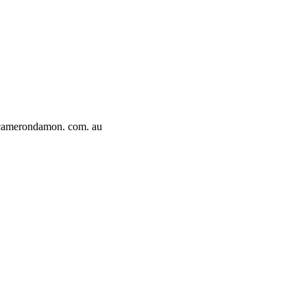
amerondamon. com. au