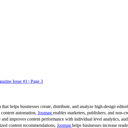
azine Issue #1 | Page 3
 that helps businesses create, distribute, and analyze high-design editori
d content automation,
Joomag
enables marketers, publishers, and non-cre
 and improves content performance with individual level analytics, audi
lized content recommendations,
Joomag
helps businesses increase read