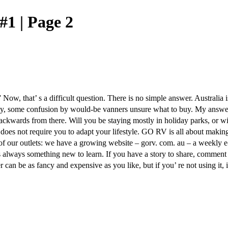
#1 | Page 2
 Now, that’ s a difficult question. There is no simple answer. Australi
ly, some confusion by would-be vanners unsure what to buy. My answer i
backwards from there. Will you be staying mostly in holiday parks, or w
t does not require you to adapt your lifestyle. GO RV is all about makin
e of our outlets: we have a growing website – gorv. com. au – a weekly e
s always something new to learn. If you have a story to share, comment 
n be as fancy and expensive as you like, but if you’ re not using it, it