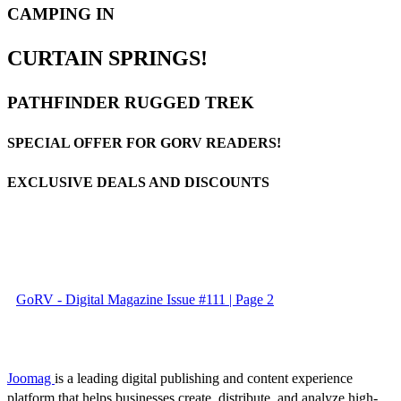
CAMPING IN
CURTAIN SPRINGS!
PATHFINDER RUGGED TREK
SPECIAL OFFER FOR GORV READERS!
EXCLUSIVE DEALS AND DISCOUNTS
GoRV - Digital Magazine Issue #111 | Page 2
Joomag
is a leading digital publishing and content experience
platform that helps businesses create, distribute, and analyze high-