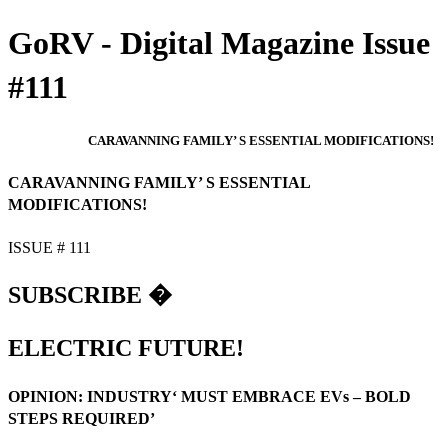
GoRV - Digital Magazine Issue
#111
CARAVANNING FAMILY’ S ESSENTIAL MODIFICATIONS!
CARAVANNING FAMILY’ S ESSENTIAL
MODIFICATIONS!
ISSUE # 111
SUBSCRIBE �
ELECTRIC FUTURE!
OPINION: INDUSTRY‘ MUST EMBRACE EVs – BOLD
STEPS REQUIRED’