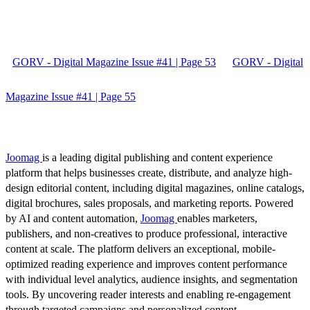
GORV - Digital Magazine Issue #41 | Page 53
GORV - Digital
Magazine Issue #41 | Page 55
Joomag
is a leading digital publishing and content experience
platform that helps businesses create, distribute, and analyze high-
design editorial content, including digital magazines, online catalogs,
digital brochures, sales proposals, and marketing reports. Powered
by AI and content automation,
Joomag
enables marketers,
publishers, and non-creatives to produce professional, interactive
content at scale. The platform delivers an exceptional, mobile-
optimized reading experience and improves content performance
with individual level analytics, audience insights, and segmentation
tools. By uncovering reader interests and enabling re-engagement
through targeted campaigns and personalized content