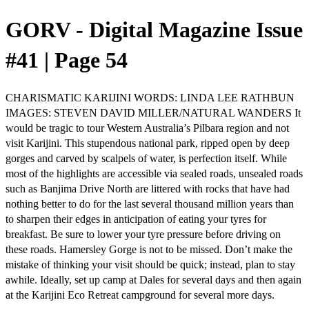
GORV - Digital Magazine Issue
#41 | Page 54
CHARISMATIC KARIJINI WORDS: LINDA LEE RATHBUN
IMAGES: STEVEN DAVID MILLER/NATURAL WANDERS It
would be tragic to tour Western Australia’s Pilbara region and not
visit Karijini. This stupendous national park, ripped open by deep
gorges and carved by scalpels of water, is perfection itself. While
most of the highlights are accessible via sealed roads, unsealed roads
such as Banjima Drive North are littered with rocks that have had
nothing better to do for the last several thousand million years than
to sharpen their edges in anticipation of eating your tyres for
breakfast. Be sure to lower your tyre pressure before driving on
these roads. Hamersley Gorge is not to be missed. Don’t make the
mistake of thinking your visit should be quick; instead, plan to stay
awhile. Ideally, set up camp at Dales for several days and then again
at the Karijini Eco Retreat campground for several more days.