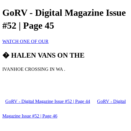
GoRV - Digital Magazine Issue
#52 | Page 45
WATCH ONE OF OUR
� HALEN VANS ON THE
IVANHOE CROSSING IN WA .
GoRV - Digital Magazine Issue #52 | Page 44
GoRV - Digital
Magazine Issue #52 | Page 46