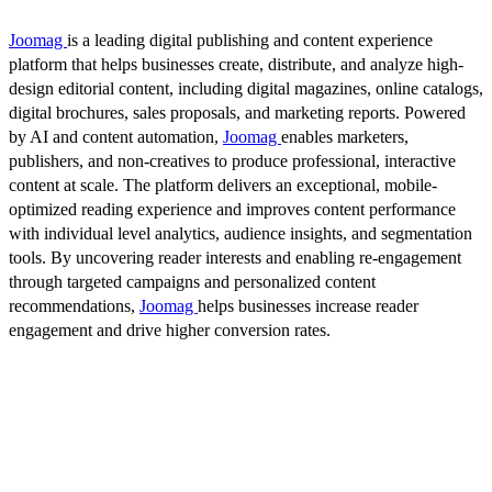
Joomag
is a leading digital publishing and content experience
platform that helps businesses create, distribute, and analyze high-
design editorial content, including digital magazines, online catalogs,
digital brochures, sales proposals, and marketing reports. Powered
by AI and content automation,
Joomag
enables marketers,
publishers, and non-creatives to produce professional, interactive
content at scale. The platform delivers an exceptional, mobile-
optimized reading experience and improves content performance
with individual level analytics, audience insights, and segmentation
tools. By uncovering reader interests and enabling re-engagement
through targeted campaigns and personalized content
recommendations,
Joomag
helps businesses increase reader
engagement and drive higher conversion rates.