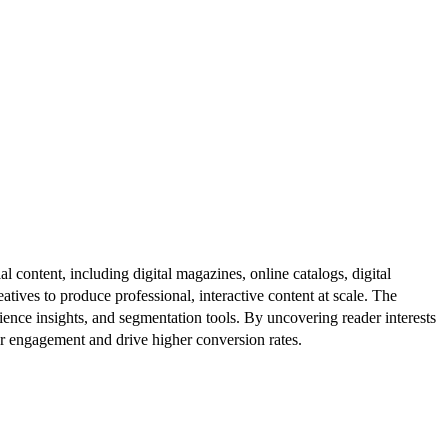
al content, including digital magazines, online catalogs, digital
atives to produce professional, interactive content at scale. The
ence insights, and segmentation tools. By uncovering reader interests
er engagement and drive higher conversion rates.