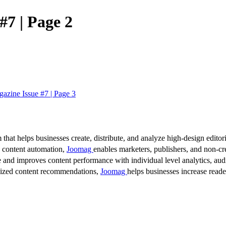
#7 | Page 2
azine Issue #7 | Page 3
 that helps businesses create, distribute, and analyze high-design editori
d content automation,
Joomag
enables marketers, publishers, and non-cre
 and improves content performance with individual level analytics, audi
lized content recommendations,
Joomag
helps businesses increase read