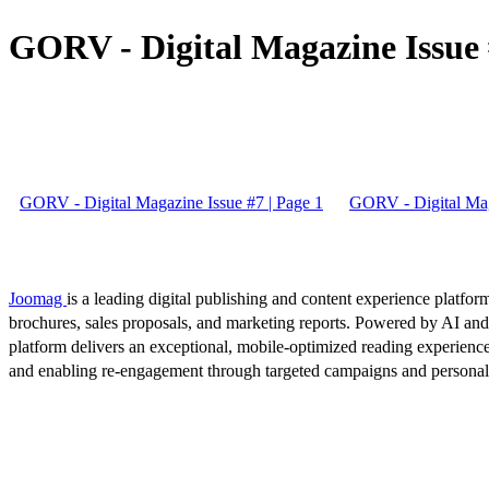
GORV - Digital Magazine Issue 
GORV - Digital Magazine Issue #7 | Page 1
GORV - Digital Mag
Joomag
is a leading digital publishing and content experience platform
brochures, sales proposals, and marketing reports. Powered by AI an
platform delivers an exceptional, mobile-optimized reading experience
and enabling re-engagement through targeted campaigns and persona