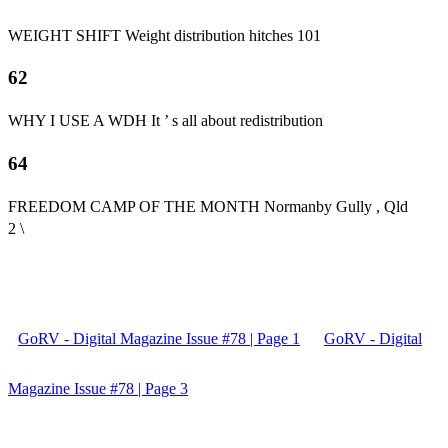
WEIGHT SHIFT Weight distribution hitches 101
62
WHY I USE A WDH It ’ s all about redistribution
64
FREEDOM CAMP OF THE MONTH Normanby Gully , Qld
2 \
GoRV - Digital Magazine Issue #78 | Page 1
GoRV - Digital
Magazine Issue #78 | Page 3