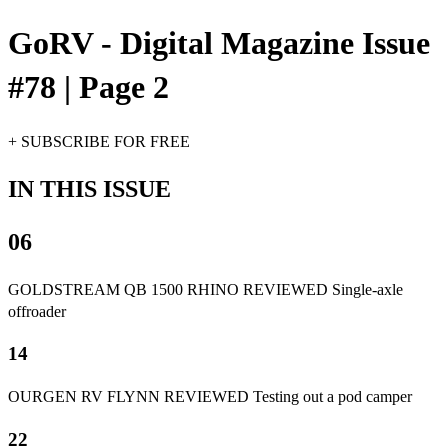
GoRV - Digital Magazine Issue
#78 | Page 2
+ SUBSCRIBE FOR FREE
IN THIS ISSUE
06
GOLDSTREAM QB 1500 RHINO REVIEWED Single-axle
offroader
14
OURGEN RV FLYNN REVIEWED Testing out a pod camper
22