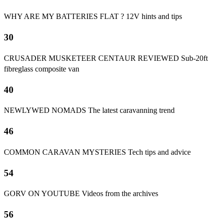
WHY ARE MY BATTERIES FLAT ? 12V hints and tips
30
CRUSADER MUSKETEER CENTAUR REVIEWED Sub-20ft
fibreglass composite van
40
NEWLYWED NOMADS The latest caravanning trend
46
COMMON CARAVAN MYSTERIES Tech tips and advice
54
GORV ON YOUTUBE Videos from the archives
56