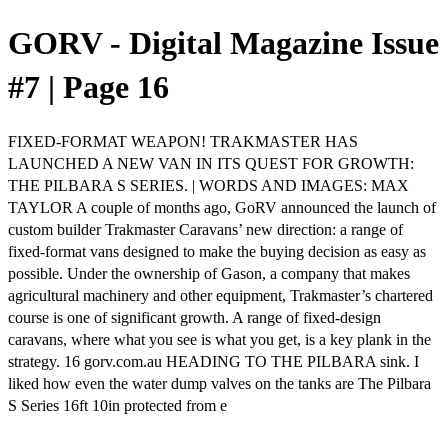
GORV - Digital Magazine Issue
#7 | Page 16
FIXED-FORMAT WEAPON! TRAKMASTER HAS
LAUNCHED A NEW VAN IN ITS QUEST FOR GROWTH:
THE PILBARA S SERIES. | WORDS AND IMAGES: MAX
TAYLOR A couple of months ago, GoRV announced the launch of
custom builder Trakmaster Caravans’ new direction: a range of
fixed-format vans designed to make the buying decision as easy as
possible. Under the ownership of Gason, a company that makes
agricultural machinery and other equipment, Trakmaster’s chartered
course is one of significant growth. A range of fixed-design
caravans, where what you see is what you get, is a key plank in the
strategy. 16 gorv.com.au HEADING TO THE PILBARA sink. I
liked how even the water dump valves on the tanks are The Pilbara
S Series 16ft 10in protected from e