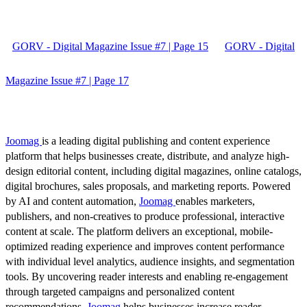
GORV - Digital Magazine Issue #7 | Page 15
GORV - Digital
Magazine Issue #7 | Page 17
Joomag
is a leading digital publishing and content experience
platform that helps businesses create, distribute, and analyze high-
design editorial content, including digital magazines, online catalogs,
digital brochures, sales proposals, and marketing reports. Powered
by AI and content automation,
Joomag
enables marketers,
publishers, and non-creatives to produce professional, interactive
content at scale. The platform delivers an exceptional, mobile-
optimized reading experience and improves content performance
with individual level analytics, audience insights, and segmentation
tools. By uncovering reader interests and enabling re-engagement
through targeted campaigns and personalized content
recommendations,
Joomag
helps businesses increase reader